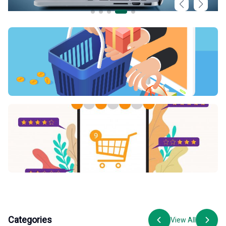
Categories
View All