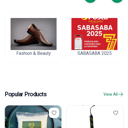
Fashion & Beauty
SABASABA 2025
Popular Products
View All