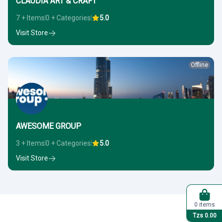
CLAUDIA ART & CRAFT
7 + Items
0 + Categories
5.0
Visit Store
Offline
AWESOME GROUP
3 + Items
0 + Categories
5.0
Visit Store
0 items
Tzs 0.00