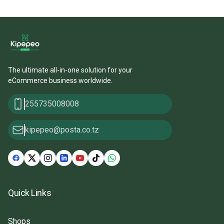
The ultimate all-in-one solution for your
eCommerce business worldwide.
255735008008
kipepeo@posta.co.tz
Quick Links
Shops