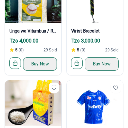
Unga wa Vitumbua / Rice Flour
Wrist Bracelet
Tzs 4,000.00
Tzs 3,000.00
5
(0)
29 Sold
5
(0)
29 Sold
Buy Now
Buy Now