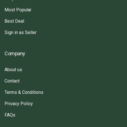
Most Popular
Best Deal
Sign in as Seller
Company
About us
Contact
Terms & Conditions
Privacy Policy
FAQs