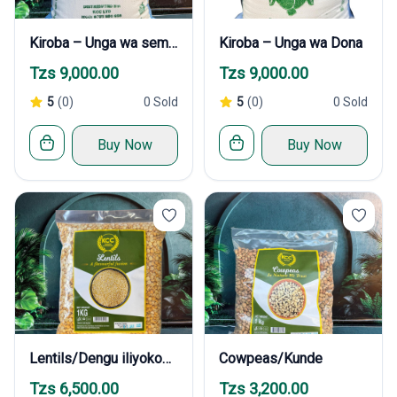
Kiroba – Unga wa sembe
Kiroba – Unga wa Dona
Tzs 9,000.00
Tzs 9,000.00
5
(0)
0 Sold
5
(0)
0 Sold
Buy Now
Buy Now
Lentils/Dengu iliyokobolewa
Cowpeas/Kunde
Tzs 6,500.00
Tzs 3,200.00