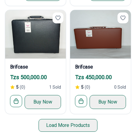
Brifcase
Brifcase
Tzs 500,000.00
Tzs 450,000.00
5
(0)
1 Sold
5
(0)
0 Sold
Buy Now
Buy Now
Load More Products