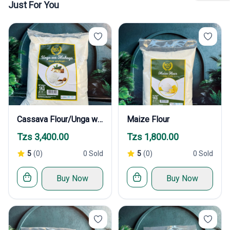
Just For You
Cassava Flour/Unga wa Muhogo
Maize Flour
Tzs 3,400.00
Tzs 1,800.00
5
(0)
0 Sold
5
(0)
0 Sold
Buy Now
Buy Now