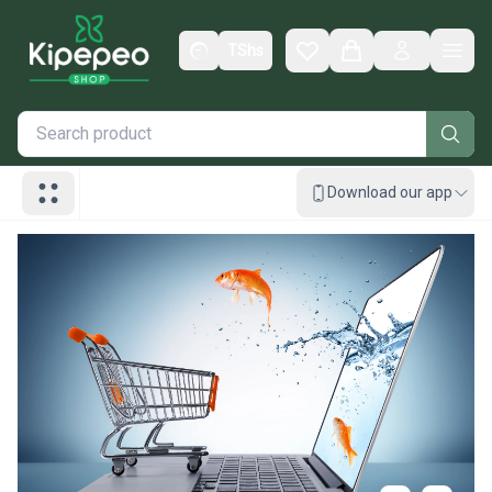
TShs
Wishlist
Cart
Men
Download our app