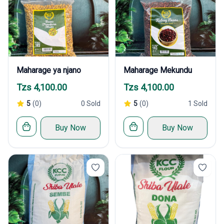
Maharage ya njano
Maharage Mekundu
Tzs 4,100.00
Tzs 4,100.00
5
(0)
0 Sold
5
(0)
1 Sold
Buy Now
Buy Now