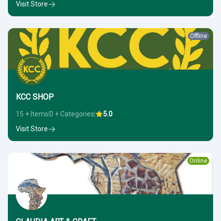
Visit Store
Offline
KCC SHOP
15 + Items
0 + Categories
5.0
Visit Store
Online