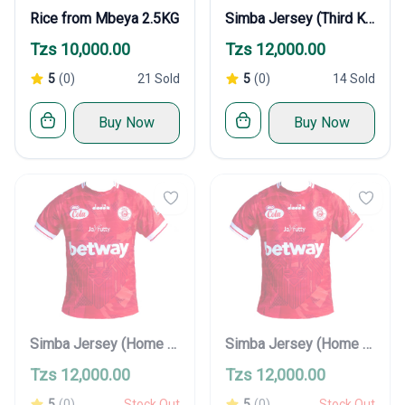
Rice from Mbeya 2.5KG
Simba Jersey (Third Kit)
Tzs 10,000.00
Tzs 12,000.00
5
(0)
21 Sold
5
(0)
14 Sold
Buy Now
Buy Now
Simba Jersey (Home Kit)
Simba Jersey (Home Kit)
Tzs 12,000.00
Tzs 12,000.00
5
(0)
Stock Out
5
(0)
Stock Out