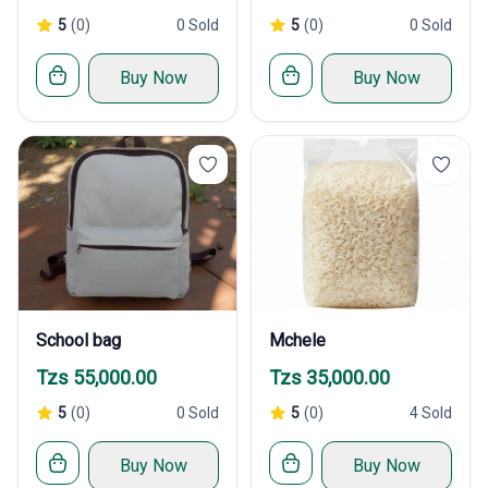
5
(0)
0 Sold
5
(0)
0 Sold
Buy Now
Buy Now
School bag
Mchele
Tzs 55,000.00
Tzs 35,000.00
5
(0)
0 Sold
5
(0)
4 Sold
Buy Now
Buy Now