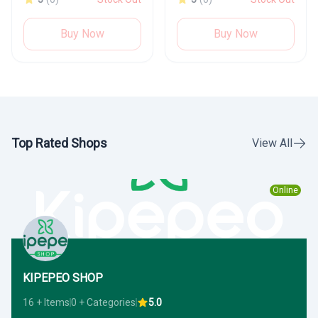
Buy Now
Buy Now
Top Rated Shops
View All
Online
KIPEPEO SHOP
16 + Items
0 + Categories
5.0